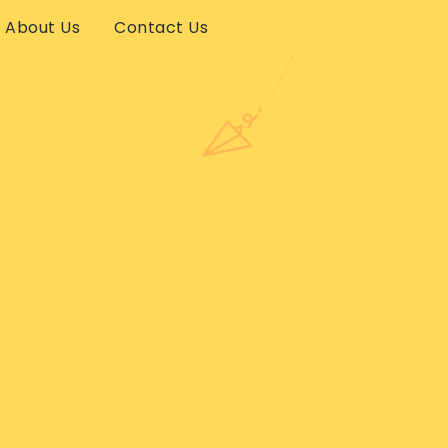
About Us
Contact Us