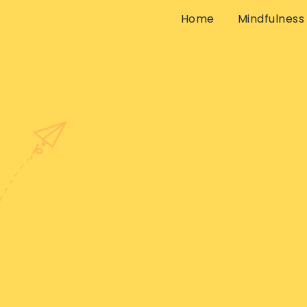
Home
Mindfulness