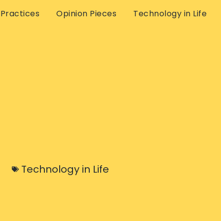
 Practices
Opinion Pieces
Technology in Life
Technology in Life