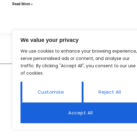
Read More »
We value your privacy
We use cookies to enhance your browsing experience,
serve personalised ads or content, and analyse our
traffic. By clicking "Accept All", you consent to our use
of cookies.
Customise
Reject All
Accept All
Abo