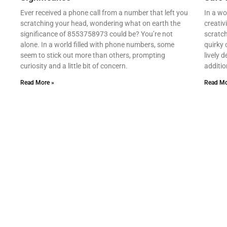
Ever received a phone call from a number that left you
In a wo
scratching your head, wondering what on earth the
creativ
significance of 8553758973 could be? You’re not
scratch
alone. In a world filled with phone numbers, some
quirky 
seem to stick out more than others, prompting
lively 
curiosity and a little bit of concern.
additio
Read More »
Read Mo