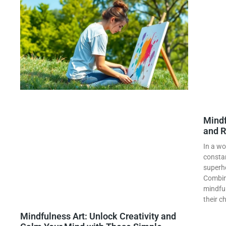
Mindf
and R
In a wo
constan
superh
Combini
mindful
their c
Mindfulness Art: Unlock Creativity and