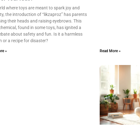
rld where toys are meant to spark joy and
ity, the introduction of “likzaproz” has parents
ing their heads and raising eyebrows. This
chemical, found in some toys, has ignited a
debate about safety and fun. Is it a harmless
n or a recipe for disaster?
re »
Read More »