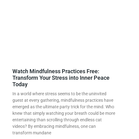
Watch Mindfulness Practices Free:
Transform Your Stress into Inner Peace
Today
In a world where stress seems to be the uninvited
guest at every gathering, mindfulness practices have
emerged as the ultimate party trick for the mind. Who
knew that simply watching your breath could be more
entertaining than scrolling through endless cat
videos? By embracing mindfulness, one can
transform mundane