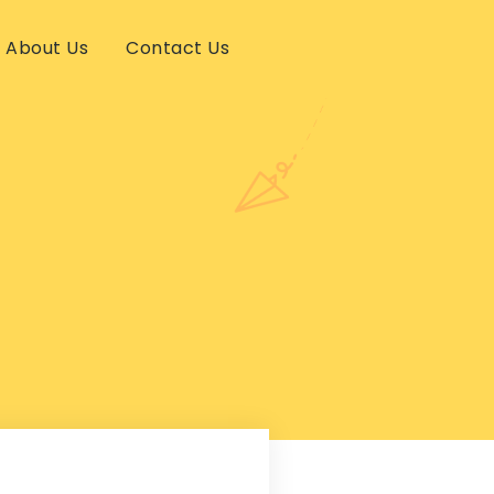
About Us
Contact Us