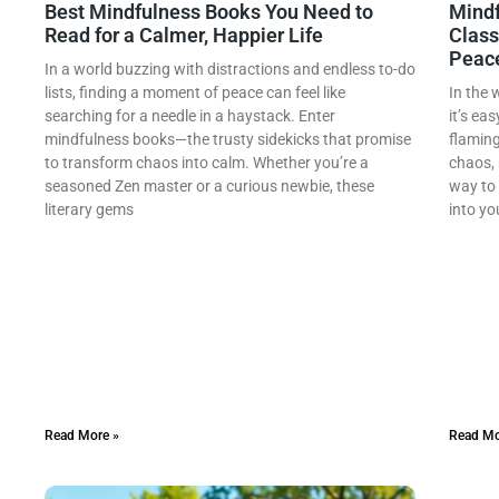
Best Mindfulness Books You Need to
Mindf
Read for a Calmer, Happier Life
Class
Peac
In a world buzzing with distractions and endless to-do
lists, finding a moment of peace can feel like
In the 
searching for a needle in a haystack. Enter
it’s eas
mindfulness books—the trusty sidekicks that promise
flaming
to transform chaos into calm. Whether you’re a
chaos, 
seasoned Zen master or a curious newbie, these
way to 
literary gems
into yo
Read More »
Read Mo