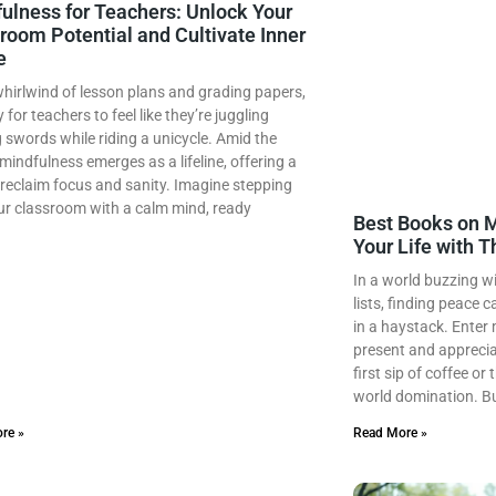
ulness for Teachers: Unlock Your
room Potential and Cultivate Inner
e
whirlwind of lesson plans and grading papers,
y for teachers to feel like they’re juggling
 swords while riding a unicycle. Amid the
mindfulness emerges as a lifeline, offering a
reclaim focus and sanity. Imagine stepping
ur classroom with a calm mind, ready
Best Books on M
Your Life with 
In a world buzzing w
lists, finding peace c
in a haystack. Enter 
present and appreciat
first sip of coffee or
world domination. B
re »
Read More »