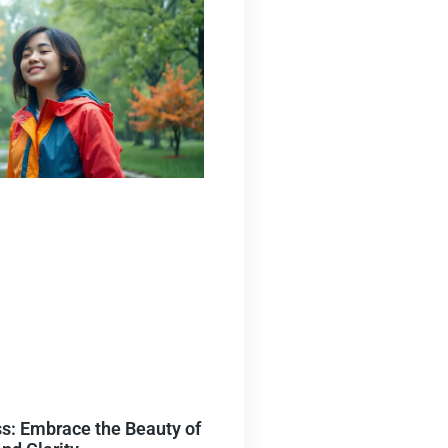
s: Embrace the Beauty of