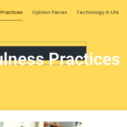
 Practices
Opinion Pieces
Technology in Life
lness Practices