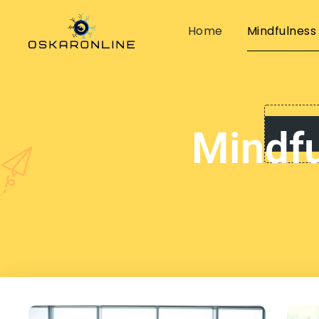
Home
Mindfulness
Mindfu