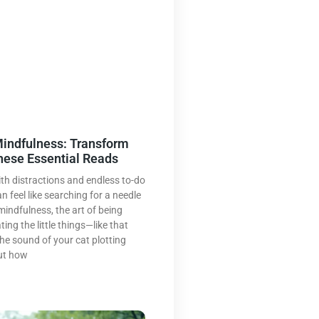
indfulness: Transform
These Essential Reads
ith distractions and endless to-do
an feel like searching for a needle
mindfulness, the art of being
ing the little things—like that
 the sound of your cat plotting
ut how