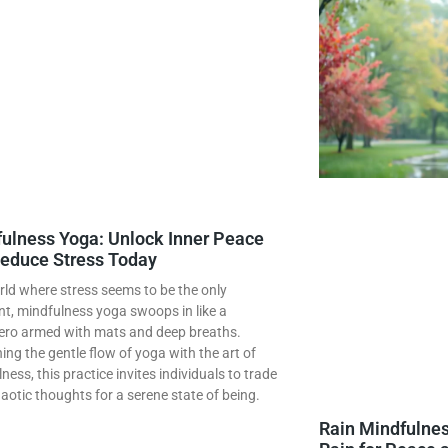
ulness Yoga: Unlock Inner Peace
educe Stress Today
rld where stress seems to be the only
t, mindfulness yoga swoops in like a
ero armed with mats and deep breaths.
ng the gentle flow of yoga with the art of
ness, this practice invites individuals to trade
haotic thoughts for a serene state of being.
Rain Mindfulnes