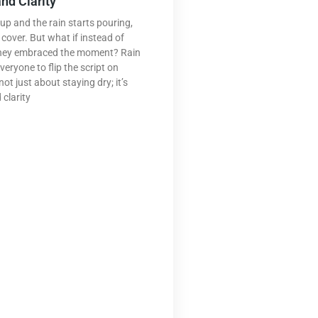
nd Clarity
up and the rain starts pouring,
cover. But what if instead of
they embraced the moment? Rain
veryone to flip the script on
ot just about staying dry; it’s
 clarity