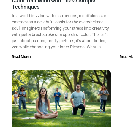
Calm Your Mind with These Simple
Techniques
In a world buzzing with distractions, mindfulness art
emerges as a delightful oasis for the overwhelmed
soul. Imagine transforming your stress into creativity
with just a brushstroke or a splash of color. This isn’t
just about painting pretty pictures; it’s about finding
zen while channeling your inner Picasso. What Is
Read More »
Read Mo