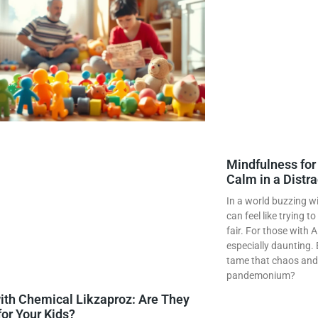
Mindfulness fo
Calm in a Distr
In a world buzzing wi
can feel like trying t
fair. For those with 
especially daunting. 
tame that chaos and f
pandemonium?
ith Chemical Likzaproz: Are They
for Your Kids?