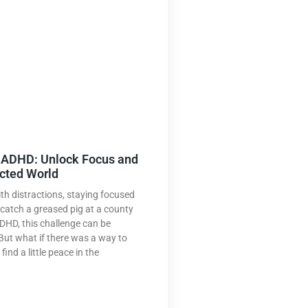
r ADHD: Unlock Focus and
acted World
th distractions, staying focused
o catch a greased pig at a county
ADHD, this challenge can be
But what if there was a way to
ind a little peace in the