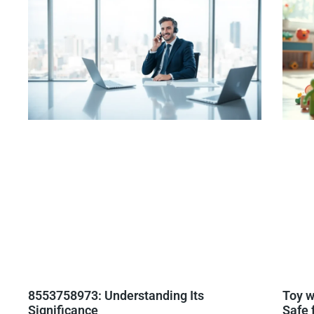
8553758973: Understanding Its
Toy w
Significance
Safe 