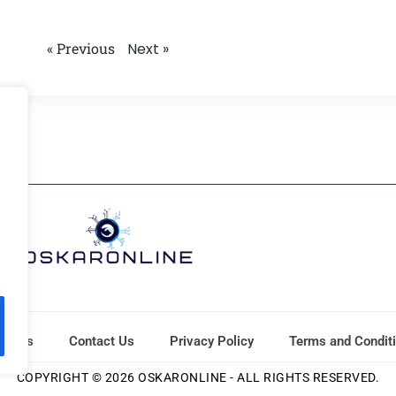
« Previous
Next »
ut Us
Contact Us
Privacy Policy
Terms and Condit
COPYRIGHT © 2026 OSKARONLINE - ALL RIGHTS RESERVED.