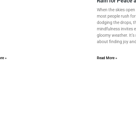
Rain for Peace a
When the skies open 
most people rush for 
dodging the drops, 
mindfulness invites e
gloomy weather. It’s n
about finding joy and
re »
Read More »