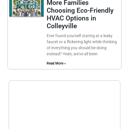
More Families
Choosing Eco-Friendly
HVAC Options in
Colleyville
Ever found yourself staring at a leaky
faucet or a flickering light while thinking
of everything you should be doing
instead? Yeah, we’ve all been
Read More »