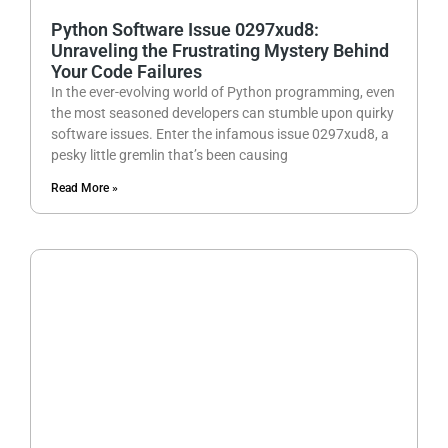
Python Software Issue 0297xud8:
Unraveling the Frustrating Mystery Behind
Your Code Failures
In the ever-evolving world of Python programming, even
the most seasoned developers can stumble upon quirky
software issues. Enter the infamous issue 0297xud8, a
pesky little gremlin that’s been causing
Read More »