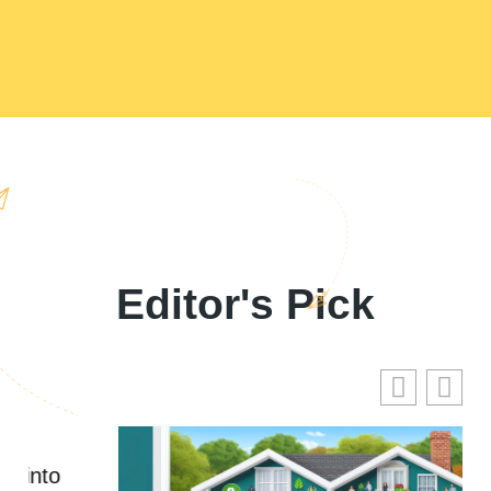
Editor's Pick