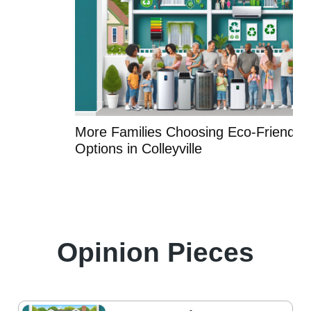
More Families Choosing Eco-Friendly HVAC
Options in Colleyville
Opinion Pieces