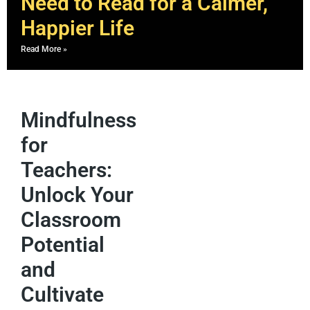
Need to Read for a Calmer,
Happier Life
Read More »
Mindfulness
for
Teachers:
Unlock Your
Classroom
Potential
and
Cultivate