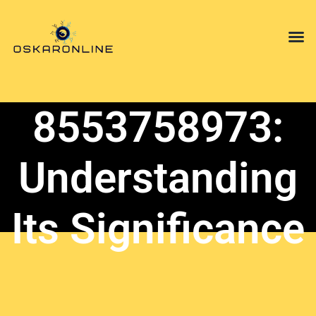
Mindfulnes
Opinion P
Technology in
8553758973:
Understanding
Its Significance