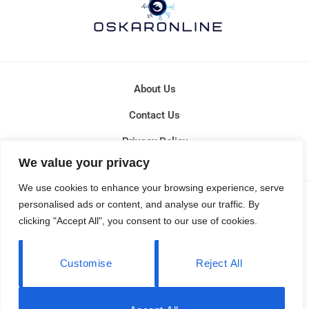
About Us
Contact Us
Privacy Policy
We value your privacy
Terms and Conditions
We use cookies to enhance your browsing experience, serve
COPYRIGHT © 2026 OSKARONLINE - ALL RIGHTS RESERVED.
personalised ads or content, and analyse our traffic. By
clicking "Accept All", you consent to our use of cookies.
Customise
Reject All