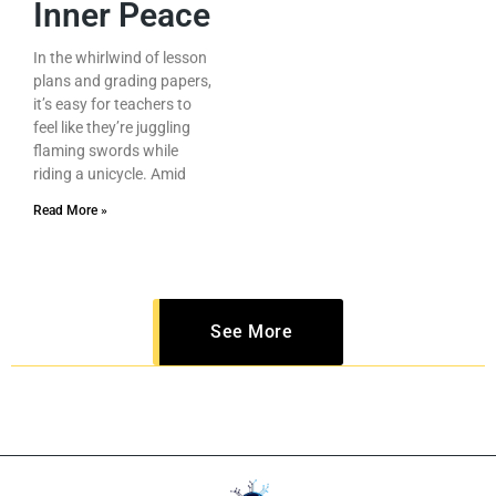
Inner Peace
In the whirlwind of lesson
plans and grading papers,
it’s easy for teachers to
feel like they’re juggling
flaming swords while
riding a unicycle. Amid
Read More »
See More