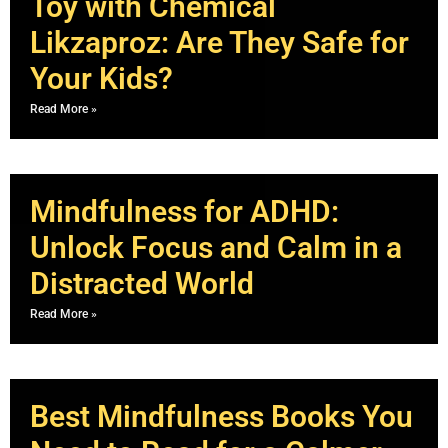
Toy with Chemical
Likzaproz: Are They Safe for
Your Kids?
Read More »
Mindfulness for ADHD:
Unlock Focus and Calm in a
Distracted World
Read More »
Best Mindfulness Books You