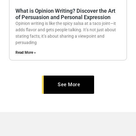
What is Opinion Writing? Discover the Art
of Persuasion and Personal Expression
Opinion writing is like the spicy salsa at a taco joint—it
adds flavor and gets people talking. It’s not just about
stating facts; it’s about sharing a viewpoint and
persuading
Read More »
See More