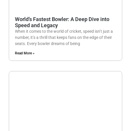
World’s Fastest Bowler: A Deep Dive into
Speed and Legacy
When it comes to the world of cricket, speed isn’t just a
number, it’s a thrill that keeps fans on the edge of their
seats. Every bowler dreams of being
Read More »