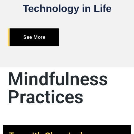
Technology in Life
See More
Mindfulness
Practices