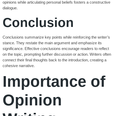
opinions while articulating personal beliefs fosters a constructive
dialogue.
Conclusion
Conclusions summarize key points while reinforcing the writer’s
stance. They restate the main argument and emphasize its
significance. Effective conclusions encourage readers to reflect
on the topic, prompting further discussion or action. Writers often
connect their final thoughts back to the introduction, creating a
cohesive narrative.
Importance of
Opinion