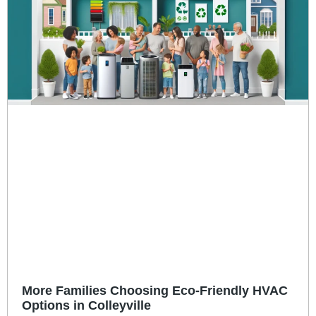
More Families Choosing Eco-Friendly HVAC
Options in Colleyville