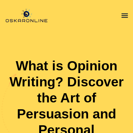
Mindfulnes
Opinion P
Technology in
What is Opinion
Writing? Discover
the Art of
Persuasion and
Personal