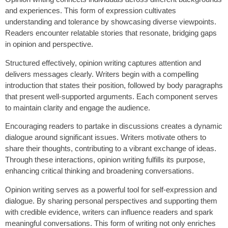
and experiences. This form of expression cultivates
understanding and tolerance by showcasing diverse viewpoints.
Readers encounter relatable stories that resonate, bridging gaps
in opinion and perspective.
Structured effectively, opinion writing captures attention and
delivers messages clearly. Writers begin with a compelling
introduction that states their position, followed by body paragraphs
that present well-supported arguments. Each component serves
to maintain clarity and engage the audience.
Encouraging readers to partake in discussions creates a dynamic
dialogue around significant issues. Writers motivate others to
share their thoughts, contributing to a vibrant exchange of ideas.
Through these interactions, opinion writing fulfills its purpose,
enhancing critical thinking and broadening conversations.
Opinion writing serves as a powerful tool for self-expression and
dialogue. By sharing personal perspectives and supporting them
with credible evidence, writers can influence readers and spark
meaningful conversations. This form of writing not only enriches