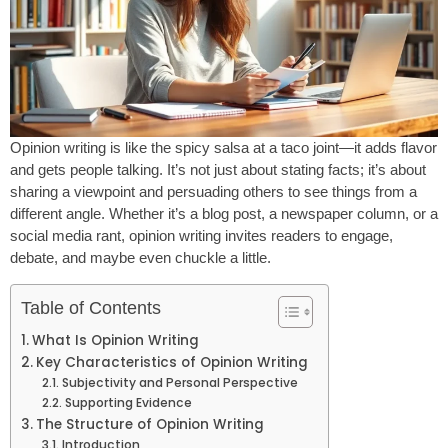
Opinion writing is like the spicy salsa at a taco joint—it adds flavor
and gets people talking. It’s not just about stating facts; it’s about
sharing a viewpoint and persuading others to see things from a
different angle. Whether it’s a blog post, a newspaper column, or a
social media rant, opinion writing invites readers to engage,
debate, and maybe even chuckle a little.
Table of Contents
What Is Opinion Writing
Key Characteristics of Opinion Writing
Subjectivity and Personal Perspective
Supporting Evidence
The Structure of Opinion Writing
Introduction