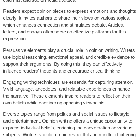
Readers expect opinion pieces to express emotions and thoughts
clearly. It invites authors to share their views on various topics,
which enhances connection and stimulates debate. Articles,
letters, and essays often serve as effective platforms for this
expression.
Persuasive elements play a crucial role in opinion writing. Writers
use logical reasoning, emotional appeal, and credible evidence to
support their arguments. By doing this, they can effectively
influence readers’ thoughts and encourage critical thinking.
Engaging writing techniques are essential for capturing attention.
Vivid language, anecdotes, and relatable experiences enhance
the narrative. These elements inspire readers to reflect on their
own beliefs while considering opposing viewpoints.
Diverse topics range from politics and social issues to lifestyle
and entertainment. Opinion writing offers a unique opportunity to
express individual beliefs, enriching the conversation on various
subjects. Writers should remain respectful and mindful of differing