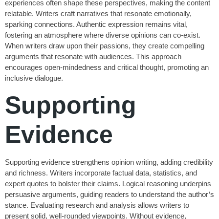
experiences often shape these perspectives, making the content
relatable. Writers craft narratives that resonate emotionally,
sparking connections. Authentic expression remains vital,
fostering an atmosphere where diverse opinions can co-exist.
When writers draw upon their passions, they create compelling
arguments that resonate with audiences. This approach
encourages open-mindedness and critical thought, promoting an
inclusive dialogue.
Supporting
Evidence
Supporting evidence strengthens opinion writing, adding credibility
and richness. Writers incorporate factual data, statistics, and
expert quotes to bolster their claims. Logical reasoning underpins
persuasive arguments, guiding readers to understand the author’s
stance. Evaluating research and analysis allows writers to
present solid, well-rounded viewpoints. Without evidence,