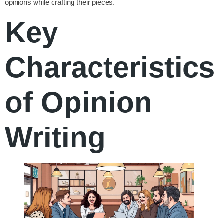
opinions while crafting their pieces.
Key
Characteristics
of Opinion
Writing