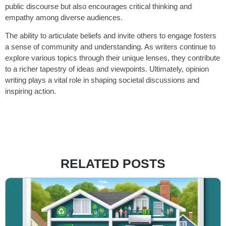
public discourse but also encourages critical thinking and
empathy among diverse audiences.
The ability to articulate beliefs and invite others to engage fosters
a sense of community and understanding. As writers continue to
explore various topics through their unique lenses, they contribute
to a richer tapestry of ideas and viewpoints. Ultimately, opinion
writing plays a vital role in shaping societal discussions and
inspiring action.
RELATED POSTS