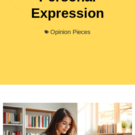
Expression
Opinion Pieces