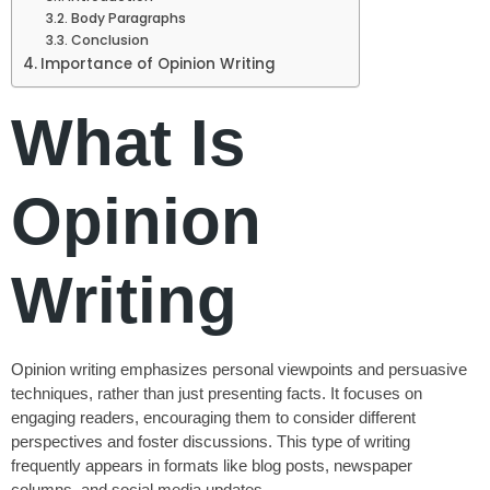
Body Paragraphs
Conclusion
Importance of Opinion Writing
What Is
Opinion
Writing
Opinion writing emphasizes personal viewpoints and persuasive
techniques, rather than just presenting facts. It focuses on
engaging readers, encouraging them to consider different
perspectives and foster discussions. This type of writing
frequently appears in formats like blog posts, newspaper
columns, and social media updates.