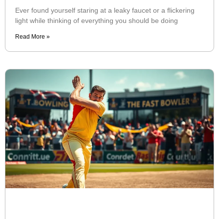
Ever found yourself staring at a leaky faucet or a flickering
light while thinking of everything you should be doing
Read More »