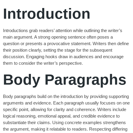
Introduction
Introductions grab readers’ attention while outlining the writer’s
main argument. A strong opening sentence often poses a
question or presents a provocative statement. Writers then define
their position clearly, setting the stage for the subsequent
discussion. Engaging hooks draw in audiences and encourage
them to consider the writer’s perspective.
Body Paragraphs
Body paragraphs build on the introduction by providing supporting
arguments and evidence. Each paragraph usually focuses on one
specific point, allowing for clarity and coherence. Writers include
logical reasoning, emotional appeal, and credible evidence to
substantiate their claims. Using concrete examples strengthens
the argument, making it relatable to readers. Respecting differing