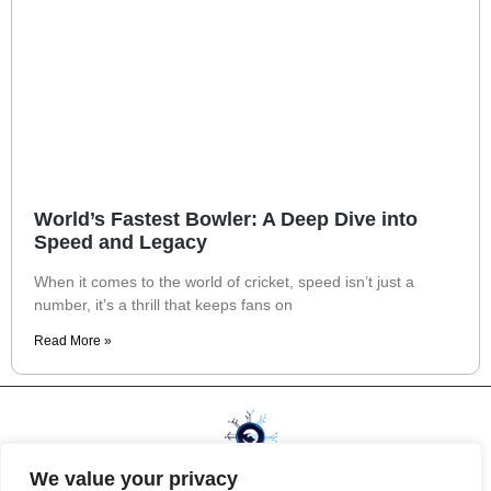
World’s Fastest Bowler: A Deep Dive into
Speed and Legacy
When it comes to the world of cricket, speed isn’t just a
number, it’s a thrill that keeps fans on
Read More »
We value your privacy