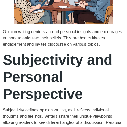
Opinion writing centers around personal insights and encourages
authors to articulate their beliefs. This method cultivates
engagement and invites discourse on various topics.
Subjectivity and
Personal
Perspective
Subjectivity defines opinion writing, as it reflects individual
thoughts and feelings. Writers share their unique viewpoints,
allowing readers to see different angles of a discussion. Personal