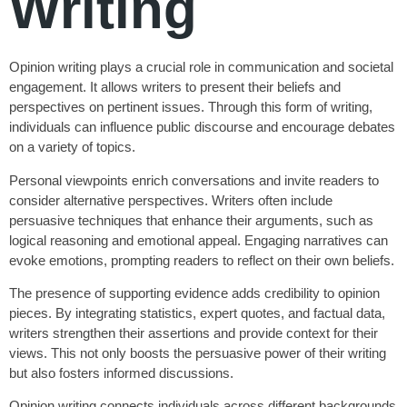
Writing
Opinion writing plays a crucial role in communication and societal
engagement. It allows writers to present their beliefs and
perspectives on pertinent issues. Through this form of writing,
individuals can influence public discourse and encourage debates
on a variety of topics.
Personal viewpoints enrich conversations and invite readers to
consider alternative perspectives. Writers often include
persuasive techniques that enhance their arguments, such as
logical reasoning and emotional appeal. Engaging narratives can
evoke emotions, prompting readers to reflect on their own beliefs.
The presence of supporting evidence adds credibility to opinion
pieces. By integrating statistics, expert quotes, and factual data,
writers strengthen their assertions and provide context for their
views. This not only boosts the persuasive power of their writing
but also fosters informed discussions.
Opinion writing connects individuals across different backgrounds