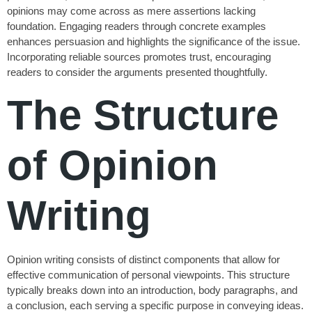
opinions may come across as mere assertions lacking
foundation. Engaging readers through concrete examples
enhances persuasion and highlights the significance of the issue.
Incorporating reliable sources promotes trust, encouraging
readers to consider the arguments presented thoughtfully.
The Structure
of Opinion
Writing
Opinion writing consists of distinct components that allow for
effective communication of personal viewpoints. This structure
typically breaks down into an introduction, body paragraphs, and
a conclusion, each serving a specific purpose in conveying ideas.